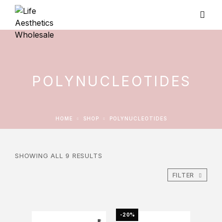
POLYNUCLEOTIDES
HOME
SHOP
POLYNUCLEOTIDES
SHOWING ALL 9 RESULTS
FILTER
-20%