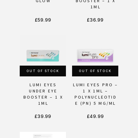
GLOW
BOOSTER – 1 X
1ML
£
59.99
£
36.99
OUT OF STOCK
OUT OF STOCK
LUMI EYES
LUMI EYES PRO –
UNDER EYE
1 X 1ML –
BOOSTER – 1 X
POLYNUCLEOTID
1ML
E (PN) 5 MG/ML
£
39.99
£
49.99