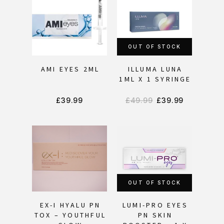
OUT OF STOCK
AMI EYES 2ML
ILLUMA LUNA
1ML X 1 SYRINGE
£
39.99
£
49.99
£
39.99
OUT OF STOCK
EX-I HYALU PN
LUMI-PRO EYES
TOX – YOUTHFUL
PN SKIN