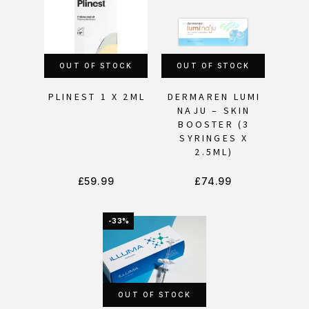
OUT OF STOCK
OUT OF STOCK
PLINEST 1 X 2ML
DERMAREN LUMI
NAJU – SKIN
BOOSTER (3
SYRINGES X
2.5ML)
£
59.99
£
74.99
-33%
OUT OF STOCK