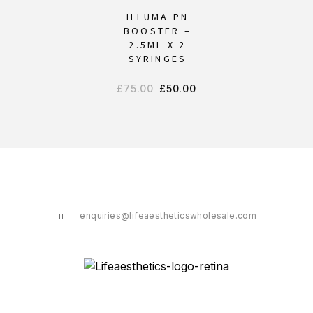
ILLUMA PN
BOOSTER –
2.5ML X 2
SYRINGES
£
75.00
£
50.00
enquiries@lifeaestheticswholesale.com