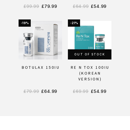
£
99.99
£
79.99
£
64.99
£
54.99
-19%
-21%
OUT OF STOCK
BOTULAX 150IU
RE N TOX 100IU
(KOREAN
VERSION)
£
79.99
£
64.99
£
69.99
£
54.99