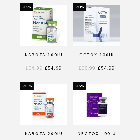
-15%
-21%
NABOTA 100IU
OCTOX 100IU
£
64.99
£
54.99
£
69.99
£
54.99
-20%
-15%
NABOTA 200IU
NEOTOX 100IU