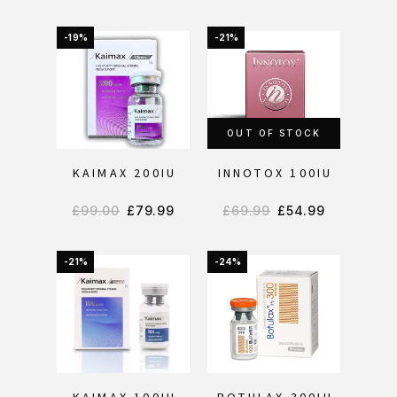
-19%
-21%
OUT OF STOCK
KAIMAX 200IU
INNOTOX 100IU
£
99.00
£
79.99
£
69.99
£
54.99
-21%
-24%