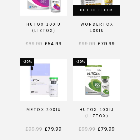
OUT OF STOCK
HUTOX 100IU
WONDERTOX
(LIZTOX)
200IU
£
69.99
£
54.99
£
99.99
£
79.99
-20%
-20%
METOX 200IU
HUTOX 200IU
(LIZTOX)
£
99.99
£
79.99
£
99.99
£
79.99