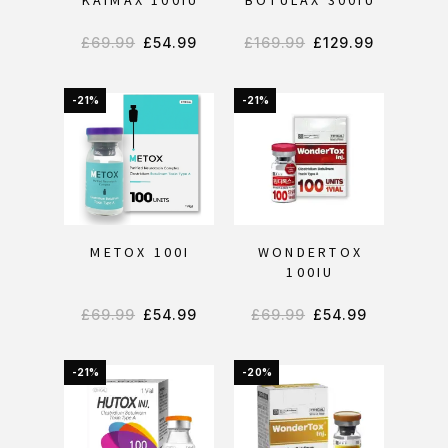
KAIMAX 100IU
BOTULAX 300IU
£
69.99
£
54.99
£
169.99
£
129.99
-21%
-21%
METOX 100I
WONDERTOX
100IU
£
69.99
£
54.99
£
69.99
£
54.99
-21%
-20%