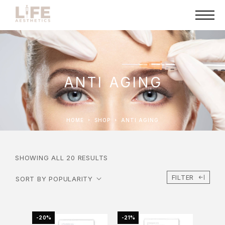
ANTI AGING
HOME
SHOP
ANTI AGING
SHOWING ALL 20 RESULTS
FILTER
-20%
-21%