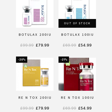
OUT OF STOCK
BOTULAX 200IU
BOTULAX 100IU
£
99.99
£
79.99
£
69.99
£
54.99
-20%
-21%
RE N TOX 200IU
RE N TOX 100IU
£
99.99
£
79.99
£
69.99
£
54.99