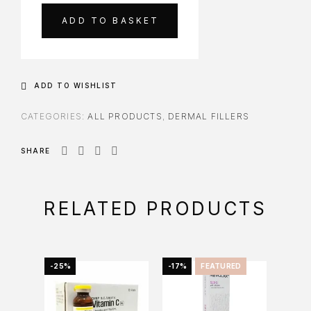
ADD TO BASKET
ADD TO WISHLIST
CATEGORIES:
ALL PRODUCTS
,
DERMAL FILLERS
SHARE
RELATED PRODUCTS
-25%
-17%
FEATURED
FEAT