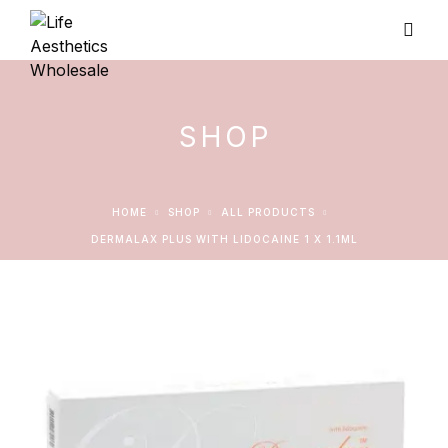
SHOP
HOME
SHOP
ALL PRODUCTS
DERMALAX PLUS WITH LIDOCAINE 1 X 1.1ML