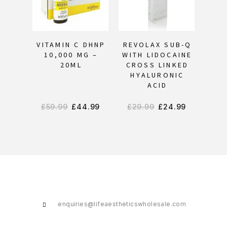
OU
VITAMIN C DHNP
REVOLAX SUB-Q
KA
10,000 MG –
WITH LIDOCAINE
20ML
CROSS LINKED
HYALURONIC
ACID
£
59.99
£
44.99
£
29.99
£
24.99
enquiries@lifeaestheticswholesale.com