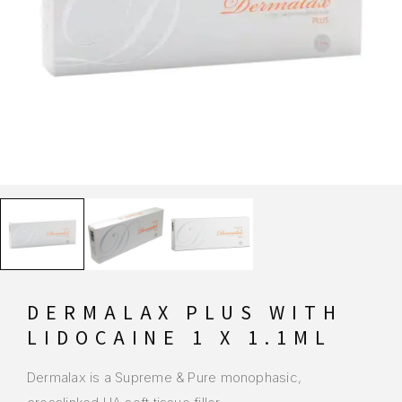
DERMALAX PLUS WITH
LIDOCAINE 1 X 1.1ML
Dermalax is a Supreme & Pure monophasic,