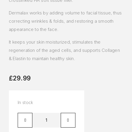
crosslinked HA soft tissue filler.
Dermalax works by adding volume to facial tissue, thus
correcting wrinkles & folds, and restoring a smooth
appearance to the face.
It keeps your skin moisturized, stimulates the
regeneration of the aged cells, and supports Collagen
& Elastin to maintain healthy skin.
£
29.99
In stock