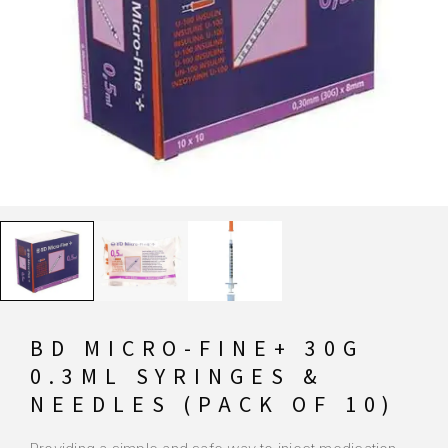
BD MICRO-FINE+ 30G
0.3ML SYRINGES &
NEEDLES (PACK OF 10)