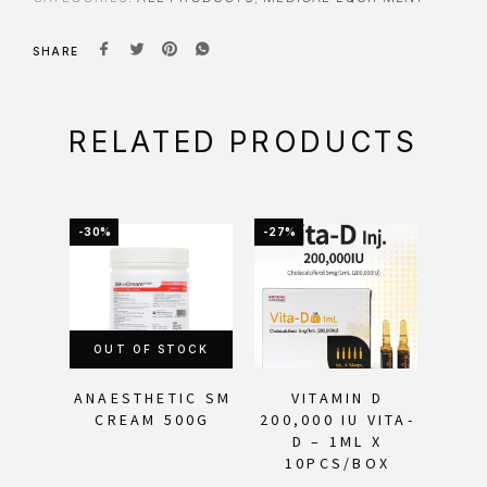
SHARE
RELATED PRODUCTS
-30%
-27%
-17%
OUT OF STOCK
ANAESTHETIC SM
VITAMIN D
RE
CREAM 500G
200,000 IU VITA-
WIT
D – 1ML X
CR
10PCS/BOX
H