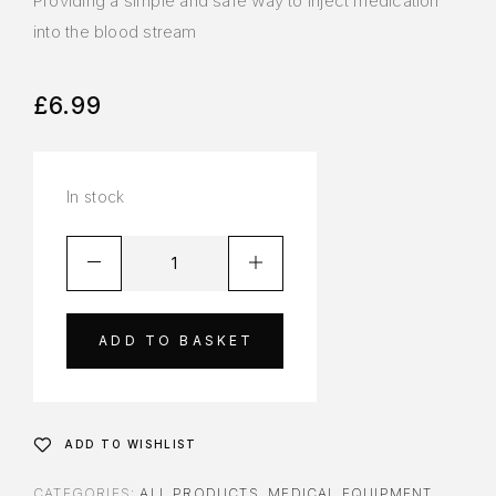
Providing a simple and safe way to inject medication
into the blood stream
£
6.99
In stock
ADD TO BASKET
ADD TO WISHLIST
CATEGORIES:
ALL PRODUCTS
,
MEDICAL EQUIPMENT