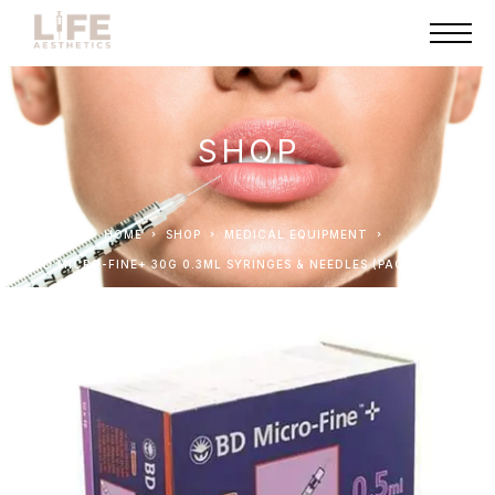
SHOP
HOME
SHOP
MEDICAL EQUIPMENT
BD MICRO-FINE+ 30G 0.3ML SYRINGES & NEEDLES (PACK OF 10)