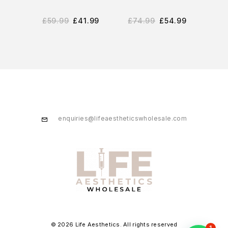
£
59.99
£
41.99
£
74.99
£
54.99
£
2
enquiries@lifeaestheticswholesale.com
© 2026 Life Aesthetics. All rights reserved
1