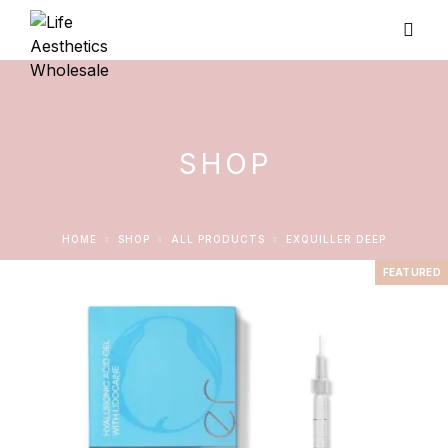
SHOP
HOME
SHOP
ALL PRODUCTS
EXQUILLER DEEP
FEATURED