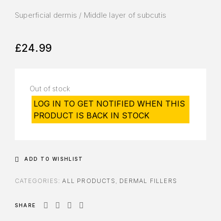
Superficial dermis / Middle layer of subcutis
£
24.99
Out of stock
LOG IN TO GET NOTIFIED WHEN THIS
PRODUCT IS BACK IN STOCK
ADD TO WISHLIST
CATEGORIES:
ALL PRODUCTS
,
DERMAL FILLERS
SHARE