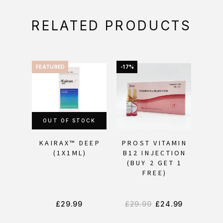
RELATED PRODUCTS
FEATURED
-17%
FEAT
OUT OF STOCK
OU
KAIRAX™ DEEP
PROST VITAMIN
KAI
(1X1ML)
B12 INJECTION
(BUY 2 GET 1
FREE)
£
29.99
£
29.99
£
24.99