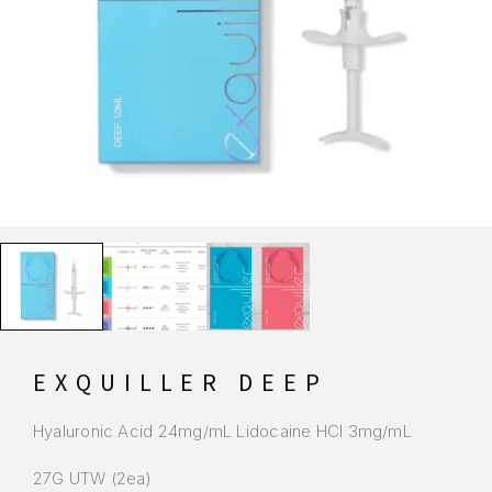
EXQUILLER DEEP
Hyaluronic Acid 24mg/mL Lidocaine HCI 3mg/mL
27G UTW (2ea)